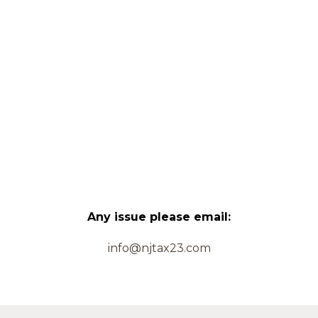
Any issue please email:
info@njtax23.com